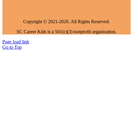
Copyright © 2021-2026. All Rights Reserved.
SC Career Kids is a 501(c)(3) nonprofit organization.
Page load link
Go to Top