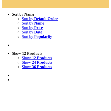
Sort by
Name
Sort by
Default Order
Sort by
Name
Sort by
Price
Sort by
Date
Sort by
Popularity
Show
12 Products
Show
12 Products
Show
24 Products
Show
36 Products