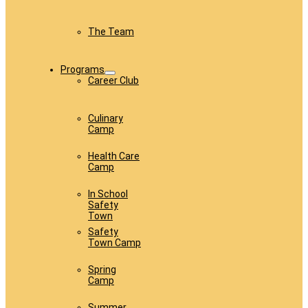
The Team
Programs
Career Club
Culinary
Camp
Health Care
Camp
In School
Safety
Town
Safety
Town Camp
Spring
Camp
Summer