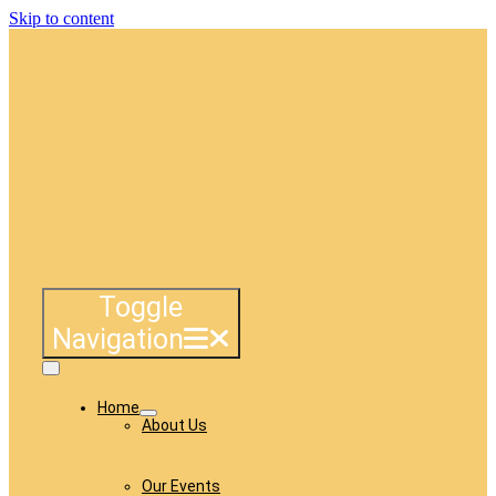
Skip to content
Toggle
Navigation
Home
About Us
Our Events