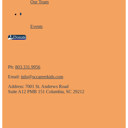
Our Team
Events
Donate
Ph:
803.331.9956
Email:
info@sccareerkids.com
Address: 7001 St. Andrews Road
Suite A12 PMB 151 Columbia, SC 29212