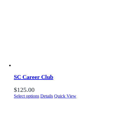
SC Career Club
$
125.00
Select options
Details
Quick View