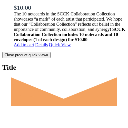
$
10.00
The 10 notecards in the SCCK Collaboration Collection
showcases “a mark” of each artist that participated. We hope
that our “Collaboration Collection” reflects our belief in the
importance of community, collaboration, and synergy!
SCCK
Collaboration Collection includes 10 notecards and 10
envelopes (1 of each design) for $10.00
Add to cart
Details
Quick View
Close product quick view
×
Title