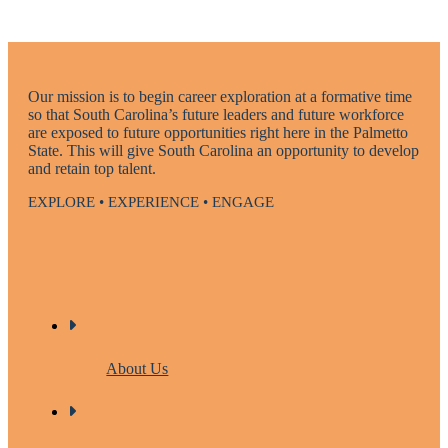
Our mission is to begin career exploration at a formative time
so that South Carolina’s future leaders and future workforce
are exposed to future opportunities right here in the Palmetto
State. This will give South Carolina an opportunity to develop
and retain top talent.
EXPLORE • EXPERIENCE • ENGAGE
About Us