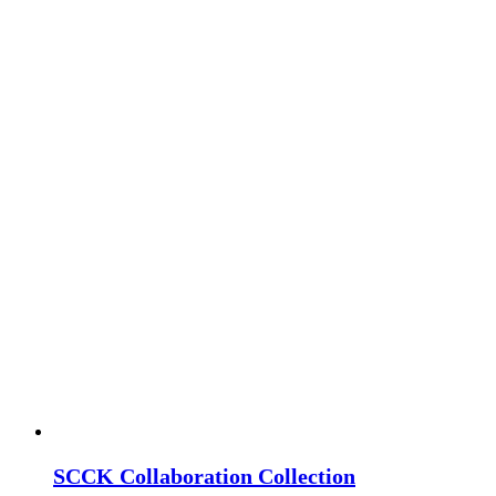
SCCK Collaboration Collection