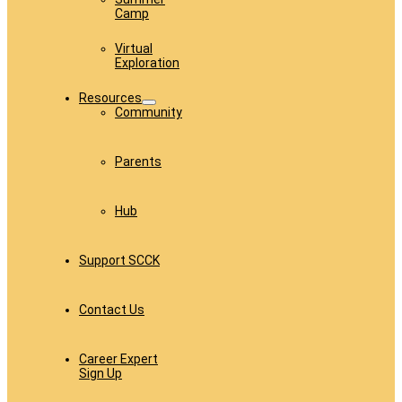
Camp
Virtual
Exploration
Resources
Community
Parents
Hub
Support SCCK
Contact Us
Career Expert
Sign Up