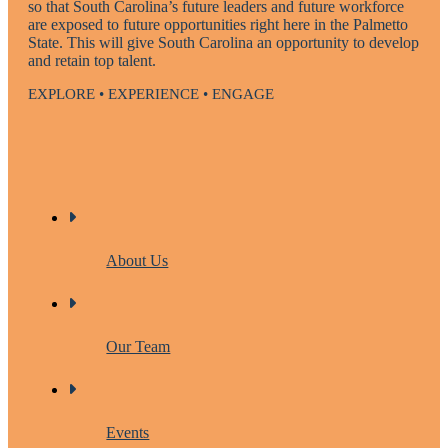
so that South Carolina’s future leaders and future workforce
are exposed to future opportunities right here in the Palmetto
State. This will give South Carolina an opportunity to develop
and retain top talent.
EXPLORE • EXPERIENCE • ENGAGE
About Us
Our Team
Events