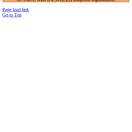
Page load link
Go to Top