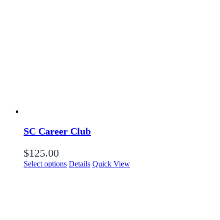
SC Career Club
$
125.00
Select options
Details
Quick View