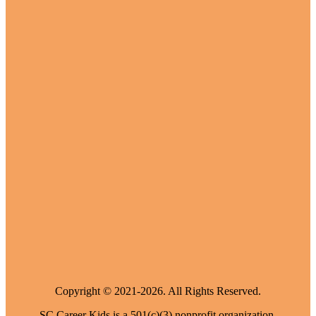
Copyright © 2021-2026. All Rights Reserved.
SC Career Kids is a 501(c)(3) nonprofit organization.