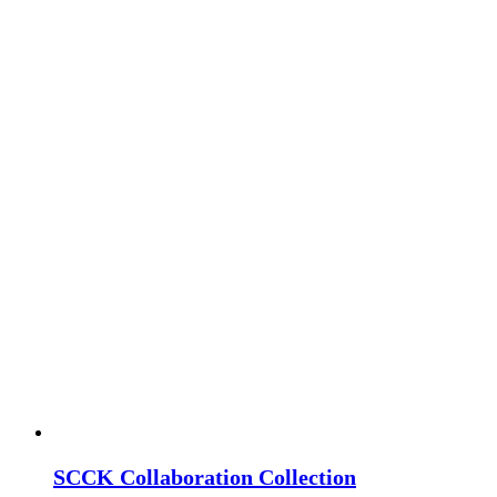
SCCK Collaboration Collection