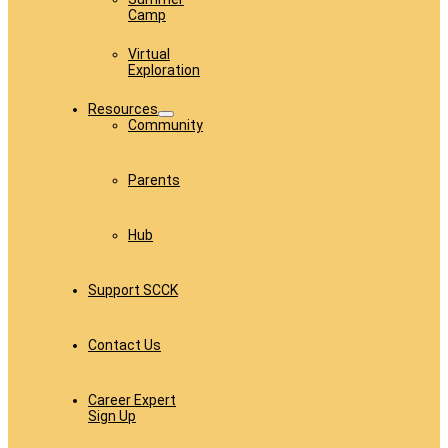
Camp
Virtual
Exploration
Resources
Community
Parents
Hub
Support SCCK
Contact Us
Career Expert
Sign Up