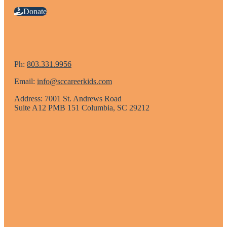
Donate
Ph:
803.331.9956
Email:
info@sccareerkids.com
Address: 7001 St. Andrews Road
Suite A12 PMB 151 Columbia, SC 29212