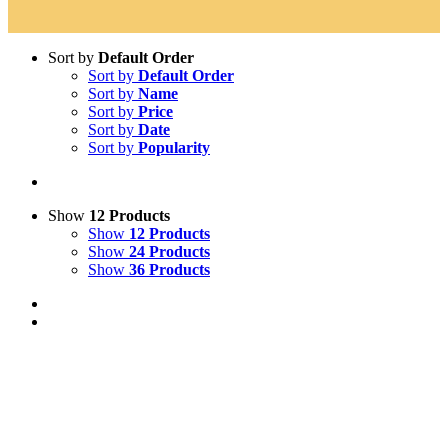
Sort by
Default Order
Sort by
Default Order
Sort by
Name
Sort by
Price
Sort by
Date
Sort by
Popularity
Show
12 Products
Show
12 Products
Show
24 Products
Show
36 Products