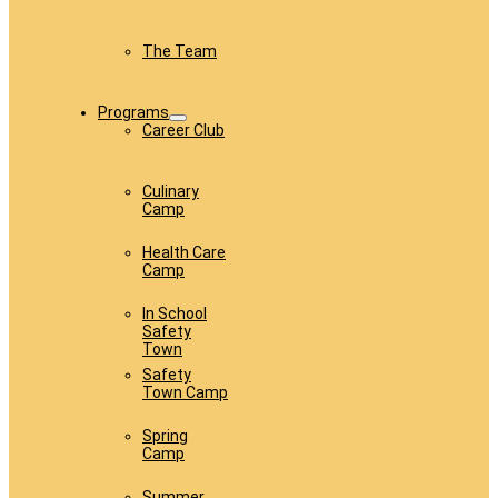
The Team
Programs
Career Club
Culinary
Camp
Health Care
Camp
In School
Safety
Town
Safety
Town Camp
Spring
Camp
Summer