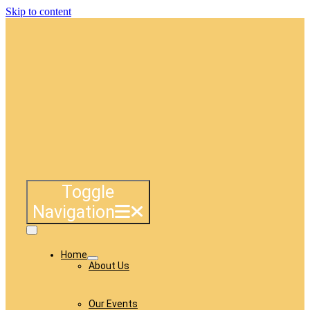
Skip to content
Toggle
Navigation
Home
About Us
Our Events