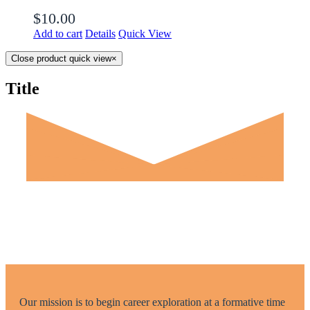
$
10.00
Add to cart
Details
Quick View
Close product quick view
×
Title
Our mission is to begin career exploration at a formative time