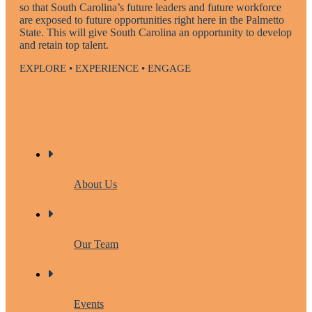
so that South Carolina’s future leaders and future workforce
are exposed to future opportunities right here in the Palmetto
State. This will give South Carolina an opportunity to develop
and retain top talent.
EXPLORE • EXPERIENCE • ENGAGE
About Us
Our Team
Events