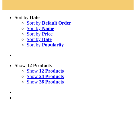
Sort by
Date
Sort by
Default Order
Sort by
Name
Sort by
Price
Sort by
Date
Sort by
Popularity
Show
12 Products
Show
12 Products
Show
24 Products
Show
36 Products