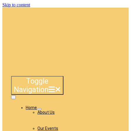
Skip to content
Toggle
Navigation
Home
About Us
Our Events