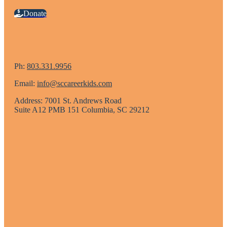
Donate
Ph:
803.331.9956
Email:
info@sccareerkids.com
Address: 7001 St. Andrews Road
Suite A12 PMB 151 Columbia, SC 29212