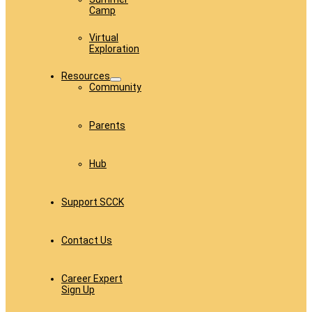
Camp
Virtual
Exploration
Resources
Community
Parents
Hub
Support SCCK
Contact Us
Career Expert
Sign Up