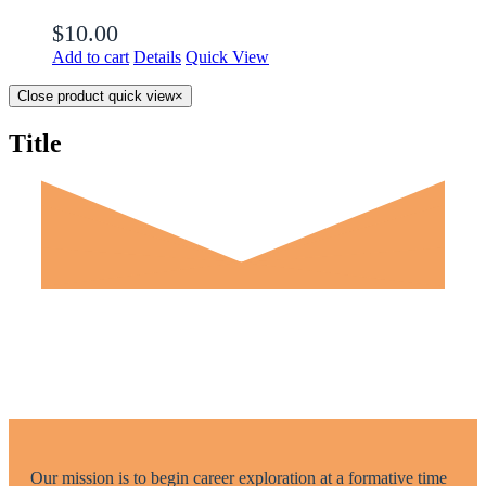
$
10.00
Add to cart
Details
Quick View
Close product quick view
×
Title
Our mission is to begin career exploration at a formative time