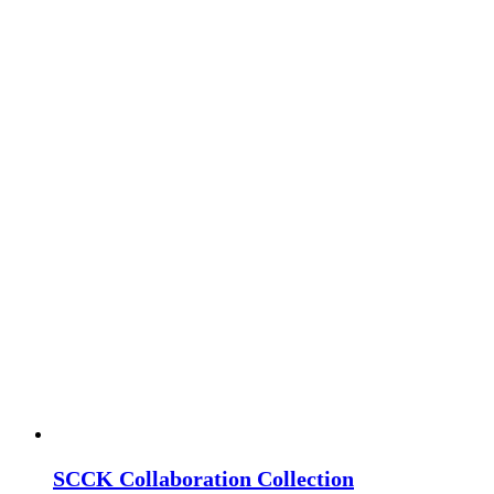
SCCK Collaboration Collection