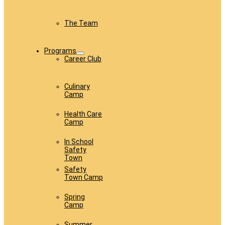
The Team
Programs
Career Club
Culinary
Camp
Health Care
Camp
In School
Safety
Town
Safety
Town Camp
Spring
Camp
Summer