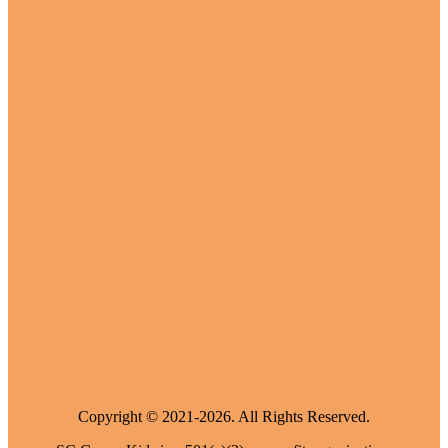
Copyright © 2021-2026. All Rights Reserved.