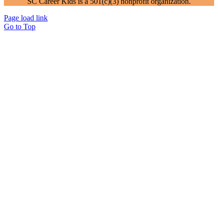
SC Career Kids is a 501(c)(3) nonprofit organization.
Page load link
Go to Top