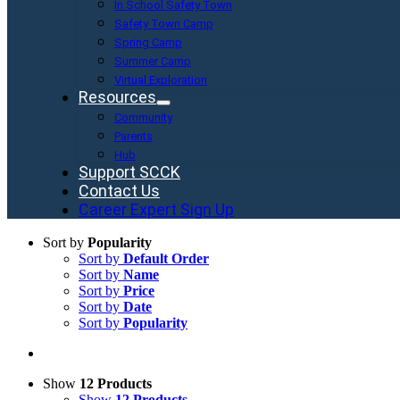
In School Safety Town
Safety Town Camp
Spring Camp
Summer Camp
Virtual Exploration
Resources
Community
Parents
Hub
Support SCCK
Contact Us
Career Expert Sign Up
Sort by
Popularity
Sort by
Default Order
Sort by
Name
Sort by
Price
Sort by
Date
Sort by
Popularity
Show
12 Products
Show
12 Products