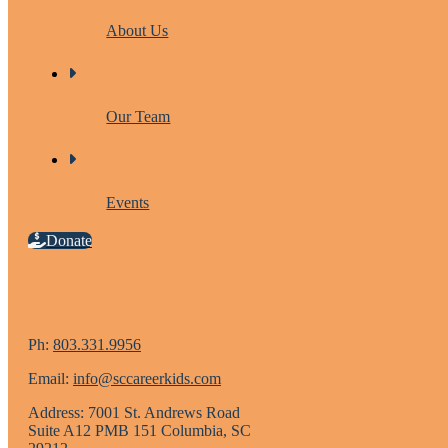
About Us
Our Team
Events
Donate
Ph:
803.331.9956
Email:
info@sccareerkids.com
Address: 7001 St. Andrews Road
Suite A12 PMB 151 Columbia, SC