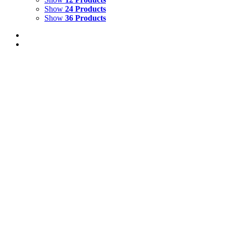
Show
24 Products
Show
36 Products