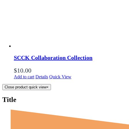
SCCK Collaboration Collection
$
10.00
Add to cart
Details
Quick View
Close product quick view
×
Title