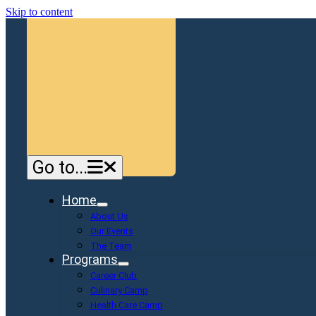
Skip to content
Go to...
Home
About Us
Our Events
The Team
Programs
Career Club
Culinary Camp
Health Care Camp