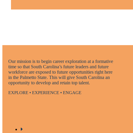
Our mission is to begin career exploration at a formative
time so that South Carolina’s future leaders and future
workforce are exposed to future opportunities right here
in the Palmetto State. This will give South Carolina an
opportunity to develop and retain top talent.
EXPLORE • EXPERIENCE • ENGAGE