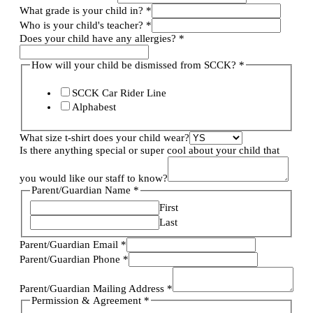
What grade is your child in?
*
Who is your child's teacher?
*
Does your child have any allergies?
*
How will your child be dismissed from SCCK?
*
SCCK Car Rider Line
Alphabest
What size t-shirt does your child wear?
Is there anything special or super cool about your child that
you would like our staff to know?
Parent/Guardian Name
*
First
Last
Parent/Guardian Email
*
Parent/Guardian Phone
*
Parent/Guardian Mailing Address
*
Permission & Agreement
*