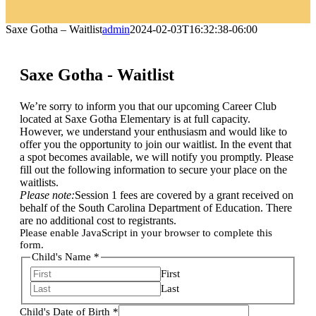
Saxe Gotha – Waitlist
admin
2024-02-03T16:32:38-06:00
Saxe Gotha - Waitlist
We’re sorry to inform you that our upcoming Career Club
located at Saxe Gotha Elementary is at full capacity.
However, we understand your enthusiasm and would like to
offer you the opportunity to join our waitlist. In the event that
a spot becomes available, we will notify you promptly. Please
fill out the following information to secure your place on the
waitlists.
Please note:
Session 1 fees are covered by a grant received on
behalf of the South Carolina Department of Education. There
are no additional cost to registrants.
Please enable JavaScript in your browser to complete this
form.
Child's Name
*
First
Last
Child's Date of Birth
*