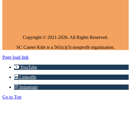
Copyright © 2021-2026. All Rights Reserved.
SC Career Kids is a 501(c)(3) nonprofit organization.
Page load link
YouTube
LinkedIn
Instagram
Go to Top