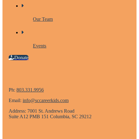
Our Team
Events
Donate
Ph:
803.331.9956
Email:
info@sccareerkids.com
Address: 7001 St. Andrews Road
Suite A12 PMB 151 Columbia, SC 29212