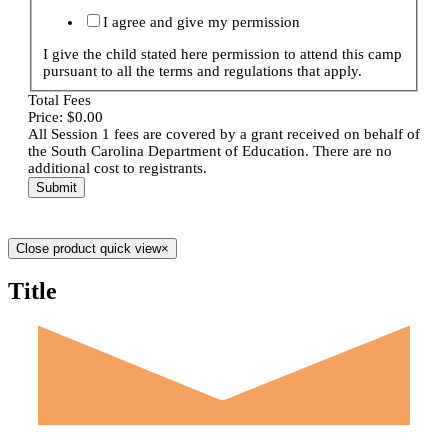
I agree and give my permission
I give the child stated here permission to attend this camp
pursuant to all the terms and regulations that apply.
Total Fees
Price:
$0.00
All Session 1 fees are covered by a grant received on behalf of
the South Carolina Department of Education. There are no
additional cost to registrants.
Submit
Close product quick view
×
Title