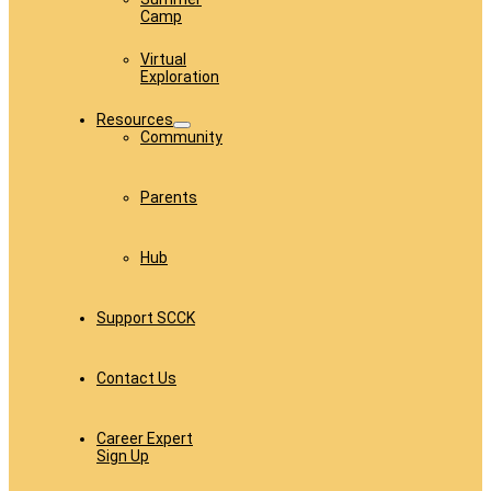
Camp
Virtual
Exploration
Resources
Community
Parents
Hub
Support SCCK
Contact Us
Career Expert
Sign Up