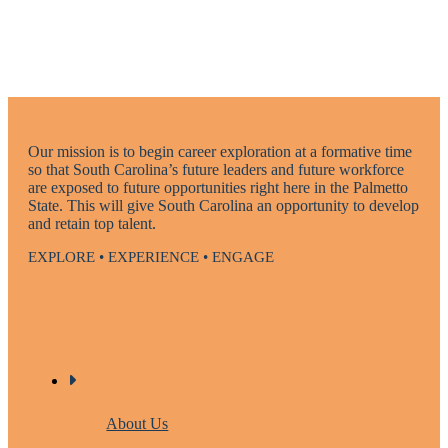
Our mission is to begin career exploration at a formative time
so that South Carolina’s future leaders and future workforce
are exposed to future opportunities right here in the Palmetto
State. This will give South Carolina an opportunity to develop
and retain top talent.
EXPLORE • EXPERIENCE • ENGAGE
About Us