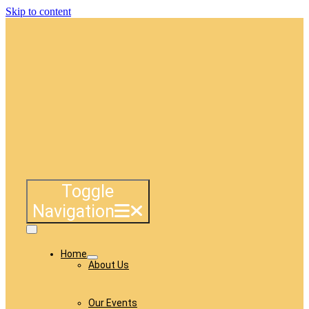
Skip to content
Toggle
Navigation
Home
About Us
Our Events