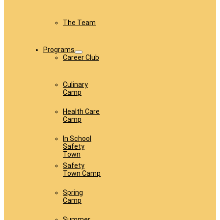
The Team
Programs
Career Club
Culinary
Camp
Health Care
Camp
In School
Safety
Town
Safety
Town Camp
Spring
Camp
Summer