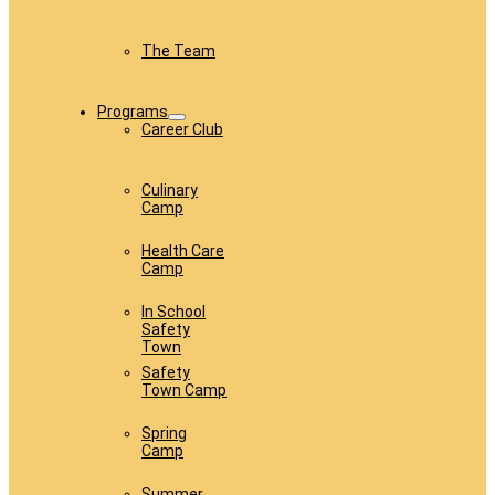
The Team
Programs
Career Club
Culinary
Camp
Health Care
Camp
In School
Safety
Town
Safety
Town Camp
Spring
Camp
Summer