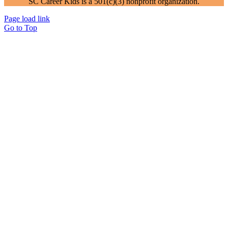
SC Career Kids is a 501(c)(3) nonprofit organization.
Page load link
Go to Top