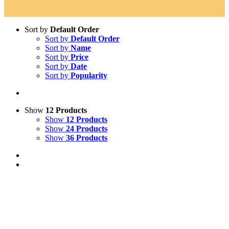
Sort by
Default Order
Sort by
Default Order
Sort by
Name
Sort by
Price
Sort by
Date
Sort by
Popularity
Show
12 Products
Show
12 Products
Show
24 Products
Show
36 Products