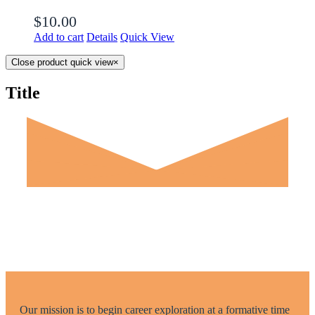
$
10.00
Add to cart
Details
Quick View
Close product quick view
×
Title
Our mission is to begin career exploration at a formative time