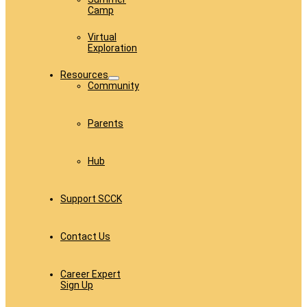
Camp
Virtual
Exploration
Resources
Community
Parents
Hub
Support SCCK
Contact Us
Career Expert
Sign Up