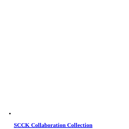
SCCK Collaboration Collection