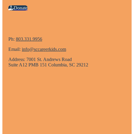
Donate
Ph:
803.331.9956
Email:
info@sccareerkids.com
Address: 7001 St. Andrews Road
Suite A12 PMB 151 Columbia, SC 29212