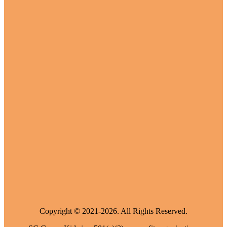
Copyright © 2021-2026. All Rights Reserved.