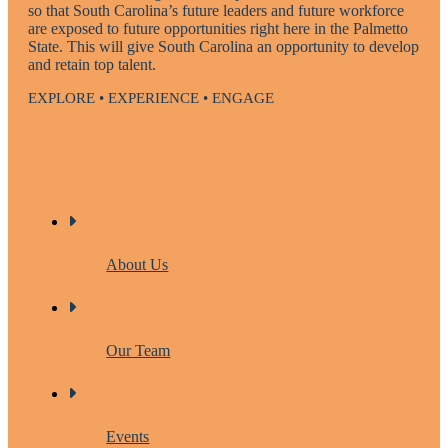
so that South Carolina’s future leaders and future workforce
are exposed to future opportunities right here in the Palmetto
State. This will give South Carolina an opportunity to develop
and retain top talent.
EXPLORE • EXPERIENCE • ENGAGE
About Us
Our Team
Events