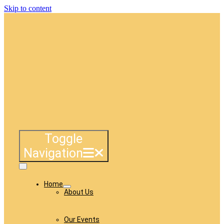
Skip to content
Toggle
Navigation
Home
About Us
Our Events