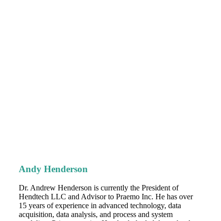
Andy Henderson
Dr. Andrew Henderson is currently the President of
Hendtech LLC and Advisor to Praemo Inc. He has over
15 years of experience in advanced technology, data
acquisition, data analysis, and process and system