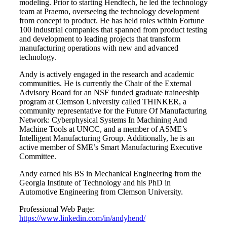
modeling. Prior to starting Hendtech, he led the technology
team at Praemo, overseeing the technology development
from concept to product. He has held roles within Fortune
100 industrial companies that spanned from product testing
and development to leading projects that transform
manufacturing operations with new and advanced
technology.
Andy is actively engaged in the research and academic
communities. He is currently the Chair of the External
Advisory Board for an NSF funded graduate traineeship
program at Clemson University called THINKER, a
community representative for the Future Of Manufacturing
Network: Cyberphysical Systems In Machining And
Machine Tools at UNCC, and a member of ASME’s
Intelligent Manufacturing Group. Additionally, he is an
active member of SME’s Smart Manufacturing Executive
Committee.
Andy earned his BS in Mechanical Engineering from the
Georgia Institute of Technology and his PhD in
Automotive Engineering from Clemson University.
Professional Web Page:
https://www.linkedin.com/in/andyhend/