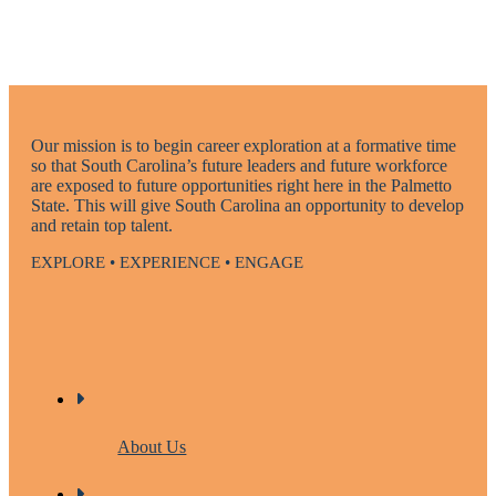
Our mission is to begin career exploration at a formative time
so that South Carolina’s future leaders and future workforce
are exposed to future opportunities right here in the Palmetto
State. This will give South Carolina an opportunity to develop
and retain top talent.
EXPLORE • EXPERIENCE • ENGAGE
About Us