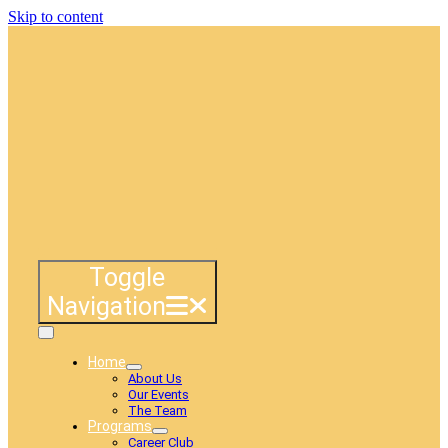
Skip to content
Toggle
Navigation
Home
About Us
Our Events
The Team
Programs
Career Club