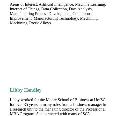
Areas of Interest: Artificial Intelligence, Machine Learning,
Internet of Things, Data Collection, Data Analysis,
Manufacturing Process Development, Continuous
Improvement, Manufacturing Technology, Machining,
Machining Exotic Alloys
Libby Hendley
Libby worked for the Moore School of Business at UofSC
for over 35 years in many roles from a business manager in
a research unit to the managing director of the Professional
MBA Program. She partnered with many of SC’s