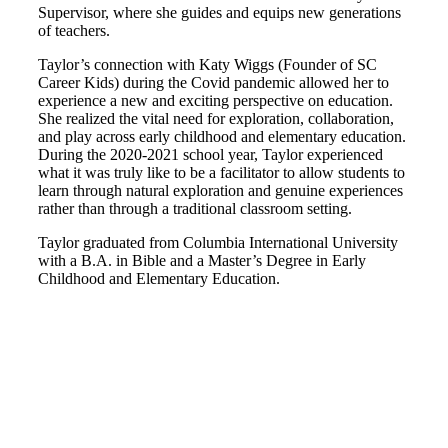
Supervisor, where she guides and equips new generations
of teachers.
Taylor’s connection with Katy Wiggs (Founder of SC
Career Kids) during the Covid pandemic allowed her to
experience a new and exciting perspective on education.
She realized the vital need for exploration, collaboration,
and play across early childhood and elementary education.
During the 2020-2021 school year, Taylor experienced
what it was truly like to be a facilitator to allow students to
learn through natural exploration and genuine experiences
rather than through a traditional classroom setting.
Taylor graduated from Columbia International University
with a B.A. in Bible and a Master’s Degree in Early
Childhood and Elementary Education.