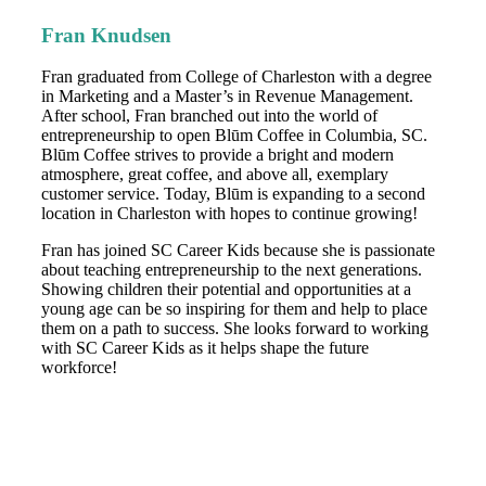
Fran Knudsen
Fran graduated from College of Charleston with a degree
in Marketing and a Master’s in Revenue Management.
After school, Fran branched out into the world of
entrepreneurship to open Blūm Coffee in Columbia, SC.
Blūm Coffee strives to provide a bright and modern
atmosphere, great coffee, and above all, exemplary
customer service. Today, Blūm is expanding to a second
location in Charleston with hopes to continue growing!
Fran has joined SC Career Kids because she is passionate
about teaching entrepreneurship to the next generations.
Showing children their potential and opportunities at a
young age can be so inspiring for them and help to place
them on a path to success. She looks forward to working
with SC Career Kids as it helps shape the future
workforce!