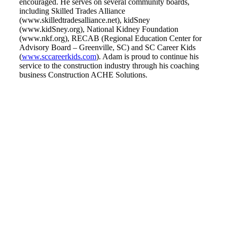
encouraged. He serves on several community boards,
including Skilled Trades Alliance
(www.skilledtradesalliance.net), kidSney
(www.kidSney.org), National Kidney Foundation
(www.nkf.org), RECAB (Regional Education Center for
Advisory Board – Greenville, SC) and SC Career Kids
(
www.sccareerkids.com
). Adam is proud to continue his
service to the construction industry through his coaching
business Construction ACHE Solutions.