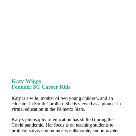
Katy Wiggs
Founder SC Career Kids
Katy is a wife, mother of two young children, and an
educator in South Carolina. She is viewed as a pioneer in
virtual education in the Palmetto State.
Katy’s philosophy of education has shifted during the
Covid pandemic. Her focus is on teaching students to
problem-solve, communicate, collaborate, and innovate.