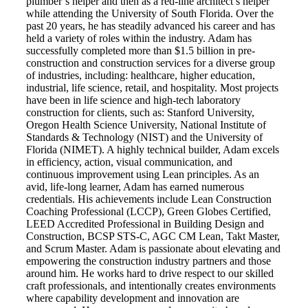
plumber’s helper and then as a red-line architect’s helper
while attending the University of South Florida. Over the
past 20 years, he has steadily advanced his career and has
held a variety of roles within the industry. Adam has
successfully completed more than $1.5 billion in pre-
construction and construction services for a diverse group
of industries, including: healthcare, higher education,
industrial, life science, retail, and hospitality. Most projects
have been in life science and high-tech laboratory
construction for clients, such as: Stanford University,
Oregon Health Science University, National Institute of
Standards & Technology (NIST) and the University of
Florida (NIMET). A highly technical builder, Adam excels
in efficiency, action, visual communication, and
continuous improvement using Lean principles. As an
avid, life-long learner, Adam has earned numerous
credentials. His achievements include Lean Construction
Coaching Professional (LCCP), Green Globes Certified,
LEED Accredited Professional in Building Design and
Construction, BCSP STS-C, AGC CM Lean, Takt Master,
and Scrum Master. Adam is passionate about elevating and
empowering the construction industry partners and those
around him. He works hard to drive respect to our skilled
craft professionals, and intentionally creates environments
where capability development and innovation are