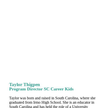
Taylor Thigpen
Program Director SC Career Kids
Taylor was born and raised in South Carolina, where she
graduated from Irmo High School. She is an educator in
South Carolina and has held the role of a University