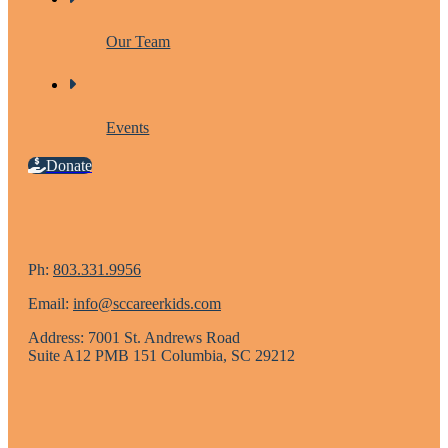
Our Team
Events
Donate
Ph:
803.331.9956
Email:
info@sccareerkids.com
Address: 7001 St. Andrews Road
Suite A12 PMB 151 Columbia, SC 29212