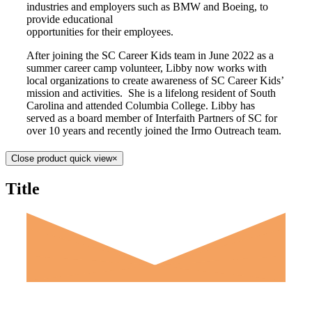
industries and employers such as BMW and Boeing, to
provide educational
opportunities for their employees.
After joining the SC Career Kids team in June 2022 as a
summer career camp volunteer, Libby now works with
local organizations to create awareness of SC Career Kids’
mission and activities. She is a lifelong resident of South
Carolina and attended Columbia College. Libby has
served as a board member of Interfaith Partners of SC for
over 10 years and recently joined the Irmo Outreach team.
Close product quick view
×
Title