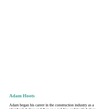
Adam Hoots
Adam began his career in the construction industry as a