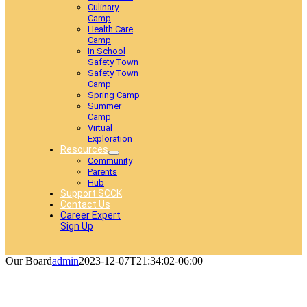
Culinary
Camp
Health Care
Camp
In School
Safety Town
Safety Town
Camp
Spring Camp
Summer
Camp
Virtual
Exploration
Resources
Community
Parents
Hub
Support SCCK
Contact Us
Career Expert
Sign Up
Our Board
admin
2023-12-07T21:34:02-06:00