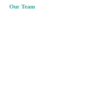
Our Team