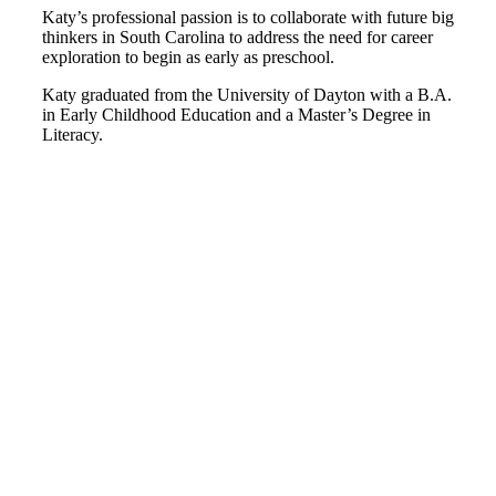
Katy’s professional passion is to collaborate with future big
thinkers in South Carolina to address the need for career
exploration to begin as early as preschool.
Katy graduated from the University of Dayton with a B.A.
in Early Childhood Education and a Master’s Degree in
Literacy.