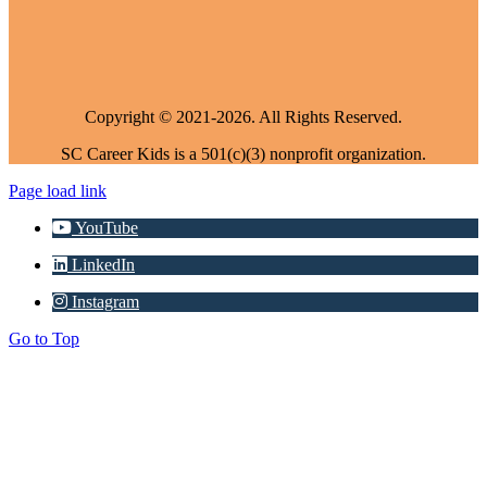
Copyright © 2021-2026. All Rights Reserved.
SC Career Kids is a 501(c)(3) nonprofit organization.
Page load link
YouTube
LinkedIn
Instagram
Go to Top