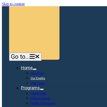
Skip to content
Go to...
Home
About Us
Our Events
The Team
Programs
Career Club
Culinary Camp
Health Care Camp