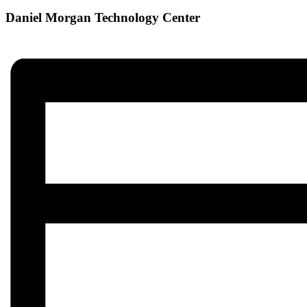
Daniel Morgan Technology Center