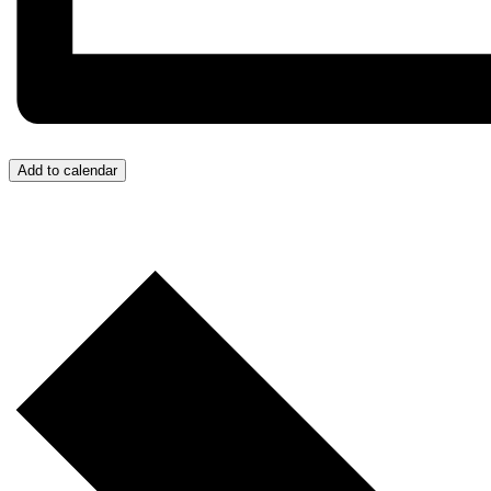
Add to calendar