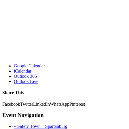
Google Calendar
iCalendar
Outlook 365
Outlook Live
Share This
Facebook
Twitter
LinkedIn
WhatsApp
Pinterest
Event Navigation
«
Safety Town – Spartanburg