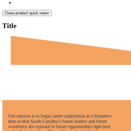
Close product quick view
×
Title
Our mission is to begin career exploration at a formative
time so that South Carolina’s future leaders and future
workforce are exposed to future opportunities right here