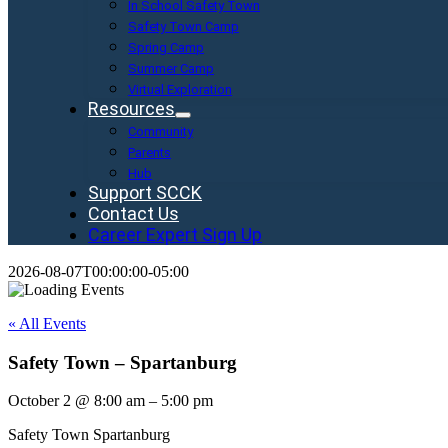
In School Safety Town
Safety Town Camp
Spring Camp
Summer Camp
Virtual Exploration
Resources
Community
Parents
Hub
Support SCCK
Contact Us
Career Expert Sign Up
2026-08-07T00:00:00-05:00
« All Events
Safety Town – Spartanburg
October 2
@
8:00 am
–
5:00 pm
Safety Town Spartanburg