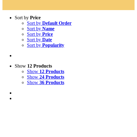
Sort by
Price
Sort by
Default Order
Sort by
Name
Sort by
Price
Sort by
Date
Sort by
Popularity
Show
12 Products
Show
12 Products
Show
24 Products
Show
36 Products