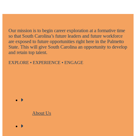
Our mission is to begin career exploration at a formative time
so that South Carolina’s future leaders and future workforce
are exposed to future opportunities right here in the Palmetto
State. This will give South Carolina an opportunity to develop
and retain top talent.
EXPLORE • EXPERIENCE • ENGAGE
About Us