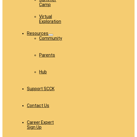
Camp
Virtual
Exploration
Resources
Community
Parents
Hub
Support SCCK
Contact Us
Career Expert
Sign Up