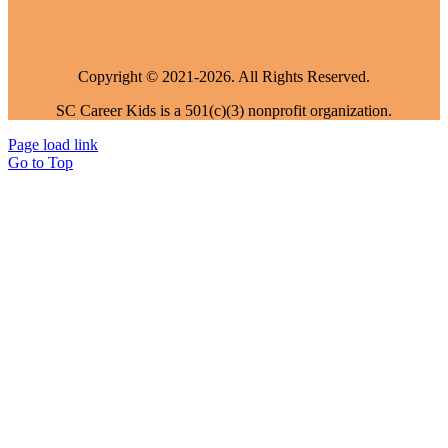
Copyright © 2021-2026. All Rights Reserved.
SC Career Kids is a 501(c)(3) nonprofit organization.
Page load link
Go to Top