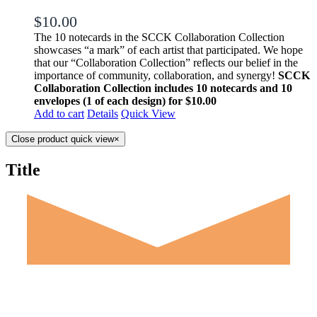
$
10.00
The 10 notecards in the SCCK Collaboration Collection
showcases “a mark” of each artist that participated. We hope
that our “Collaboration Collection” reflects our belief in the
importance of community, collaboration, and synergy!
SCCK
Collaboration Collection includes 10 notecards and 10
envelopes (1 of each design) for $10.00
Add to cart
Details
Quick View
Close product quick view
×
Title