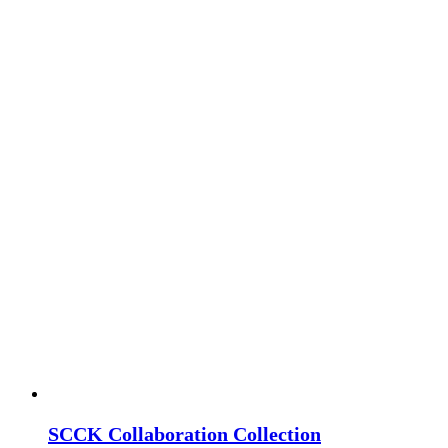
SCCK Collaboration Collection