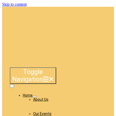
Skip to content
Toggle
Navigation
Home
About Us
Our Events