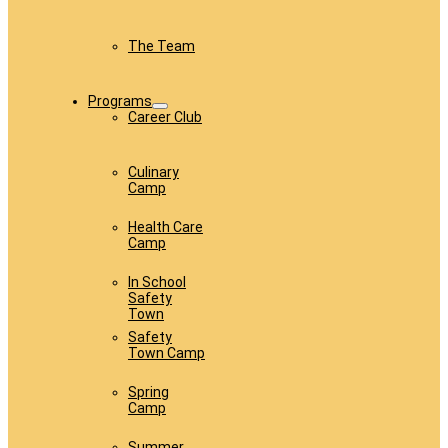
The Team
Programs
Career Club
Culinary
Camp
Health Care
Camp
In School
Safety
Town
Safety
Town Camp
Spring
Camp
Summer