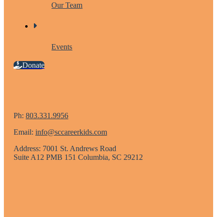
Our Team
Events
Donate
Ph:
803.331.9956
Email:
info@sccareerkids.com
Address: 7001 St. Andrews Road
Suite A12 PMB 151 Columbia, SC 29212