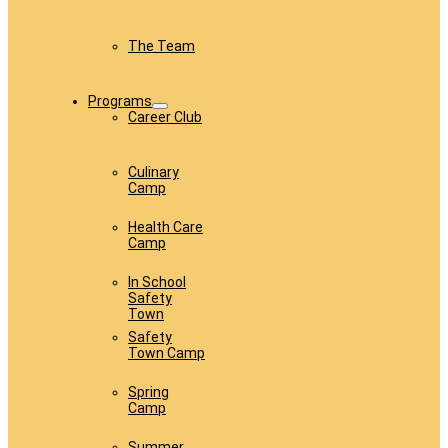
The Team
Programs
Career Club
Culinary
Camp
Health Care
Camp
In School
Safety
Town
Safety
Town Camp
Spring
Camp
Summer