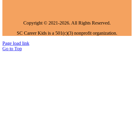
Copyright © 2021-2026. All Rights Reserved.
SC Career Kids is a 501(c)(3) nonprofit organization.
Page load link
Go to Top