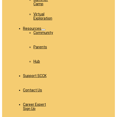
Camp
Virtual
Exploration
Resources
Community
Parents
Hub
Support SCCK
Contact Us
Career Expert
Sign Up