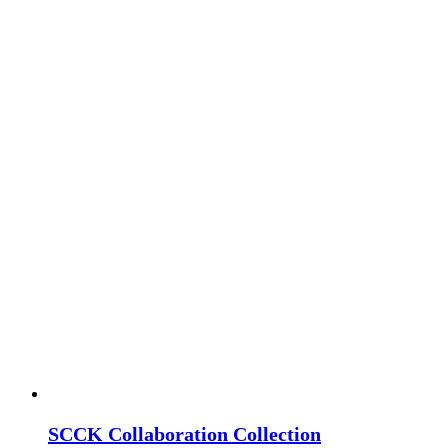
SCCK Collaboration Collection