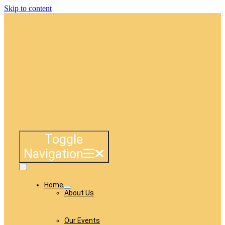
Skip to content
Toggle
Navigation
Home
About Us
Our Events