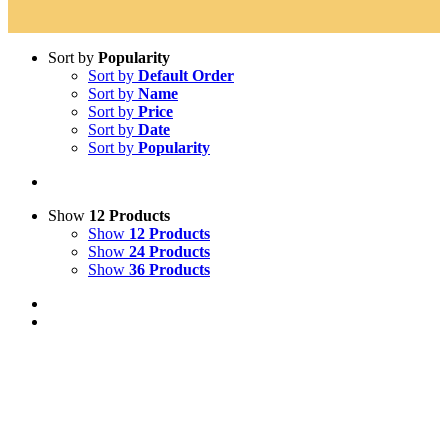
Sort by
Popularity
Sort by
Default Order
Sort by
Name
Sort by
Price
Sort by
Date
Sort by
Popularity
Show
12 Products
Show
12 Products
Show
24 Products
Show
36 Products