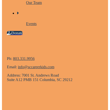
Our Team
Events
Donate
Ph:
803.331.9956
Email:
info@sccareerkids.com
Address: 7001 St. Andrews Road
Suite A12 PMB 151 Columbia, SC 29212