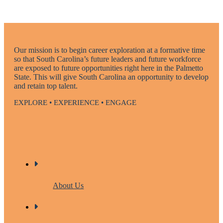
Our mission is to begin career exploration at a formative time
so that South Carolina’s future leaders and future workforce
are exposed to future opportunities right here in the Palmetto
State. This will give South Carolina an opportunity to develop
and retain top talent.
EXPLORE • EXPERIENCE • ENGAGE
About Us