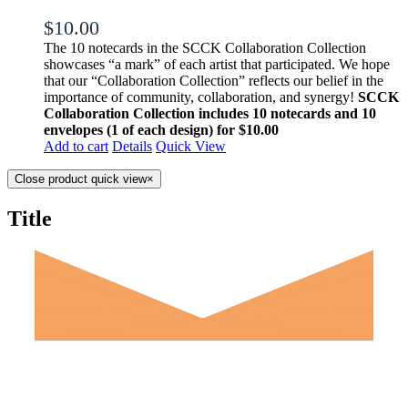
$
10.00
The 10 notecards in the SCCK Collaboration Collection
showcases “a mark” of each artist that participated. We hope
that our “Collaboration Collection” reflects our belief in the
importance of community, collaboration, and synergy!
SCCK
Collaboration Collection includes 10 notecards and 10
envelopes (1 of each design) for $10.00
Add to cart
Details
Quick View
Close product quick view
×
Title