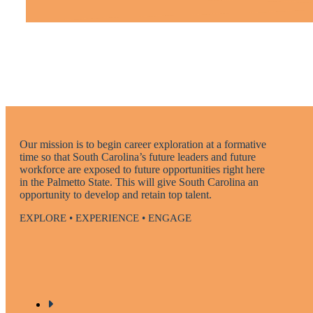
Our mission is to begin career exploration at a formative
time so that South Carolina’s future leaders and future
workforce are exposed to future opportunities right here
in the Palmetto State. This will give South Carolina an
opportunity to develop and retain top talent.
EXPLORE • EXPERIENCE • ENGAGE