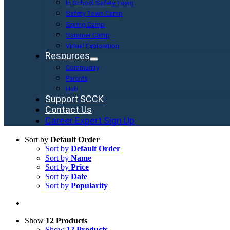
In School Safety Town
Safety Town Camp
Spring Camp
Summer Camp
Virtual Exploration
Resources
Community
Parents
Hub
Support SCCK
Contact Us
Career Expert Sign Up
Sort by
Default Order
Sort by
Default Order
Sort by
Name
Sort by
Price
Sort by
Date
Sort by
Popularity
Show
12 Products
Show
12 Products