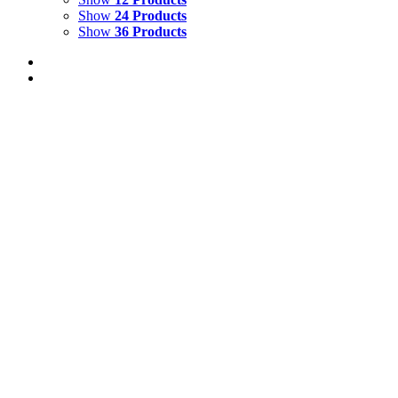
Show
24 Products
Show
36 Products