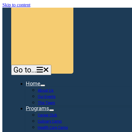
Skip to content
Go to...
Home
About Us
Our Events
The Team
Programs
Career Club
Culinary Camp
Health Care Camp