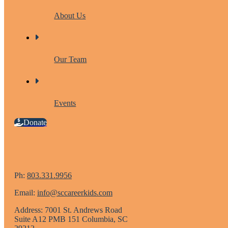
About Us
Our Team
Events
Donate
Ph:
803.331.9956
Email:
info@sccareerkids.com
Address: 7001 St. Andrews Road
Suite A12 PMB 151 Columbia, SC