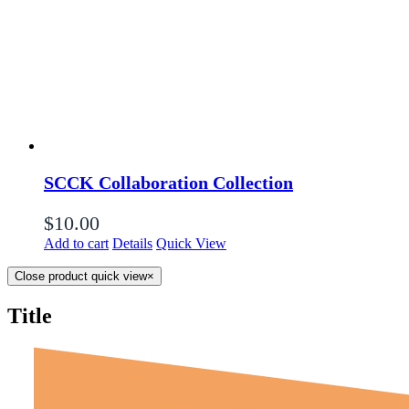
SCCK Collaboration Collection
$
10.00
Add to cart
Details
Quick View
Close product quick view
×
Title